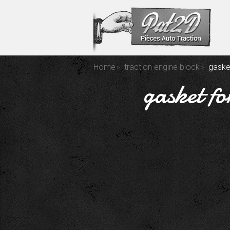
Home
traction engine block
gasket
gasket fo