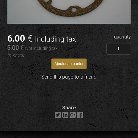
6
.00
€
quantity
Including tax
5
.00
€
Not including tax
In stock
Send this page to a friend
Share