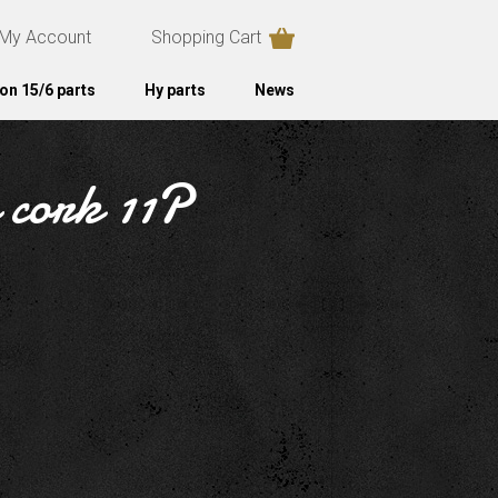
My Account
Shopping Cart
on 15/6 parts
Hy parts
News
n cork 11P