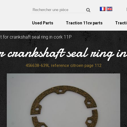
Used Parts
Traction 11cv parts
Tracti
 for crankshaft seal ring in cork 11P
r crankshaft seal ring i
456638-639L reference citroen page 112