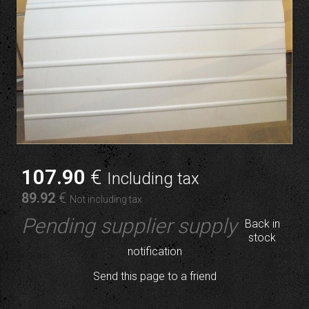
107
.90
€
Including tax
89
.92
€
Not including tax
Pending supplier supply
Back in
stock
notification
Send this page to a friend