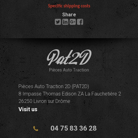
Specific shipping costs
Share
Pièces Auto Traction 2D (PAT2D)
8 Impasse Thomas Edison ZA La Fauchetière 2
26250 Livron sur Drôme
Visit us
04 75 83 36 28