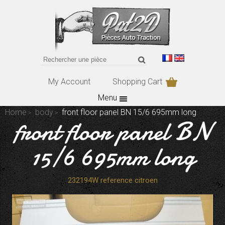
My Account
Shopping Cart
Menu
Home
body
front floor panel BN 15/6 695mm long
front floor panel BN
15/6 695mm long
232194W reference citroen