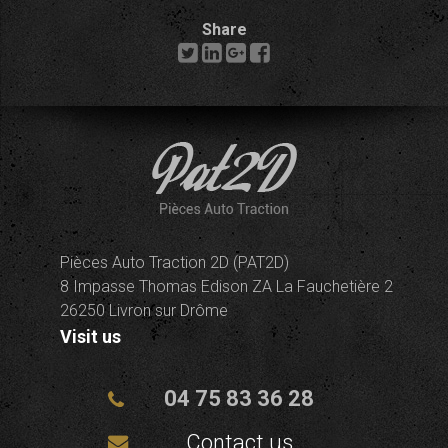
Share
Pièces Auto Traction 2D (PAT2D)
8 Impasse Thomas Edison ZA La Fauchetière 2
26250 Livron sur Drôme
Visit us
04 75 83 36 28
Contact us