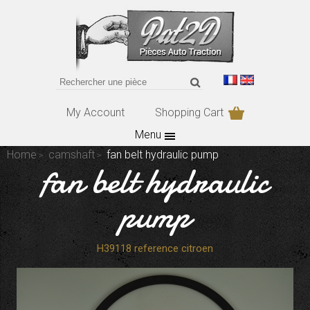
My Account
Shopping Cart
Menu
Home
camshaft
fan belt hydraulic pump
fan belt hydraulic
pump
H39118 reference citroen