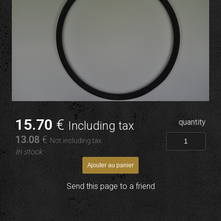
15
.70
€
quantity
Including tax
13
.08
€
Not including tax
In stock
Send this page to a friend