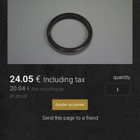
24
.05
€
quantity
Including tax
20
.04
€
Not including tax
In stock
Send this page to a friend