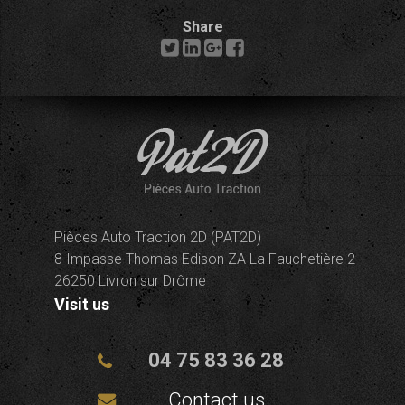
Share
Pièces Auto Traction 2D (PAT2D)
8 Impasse Thomas Edison ZA La Fauchetière 2
26250 Livron sur Drôme
Visit us
04 75 83 36 28
Contact us