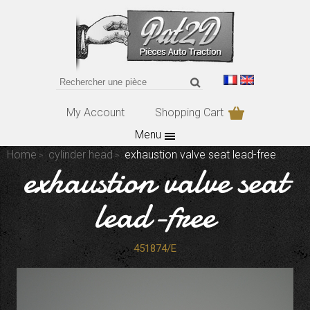
My Account
Shopping Cart
Menu
Home
cylinder head
exhaustion valve seat lead-free
exhaustion valve seat
lead-free
451874/E