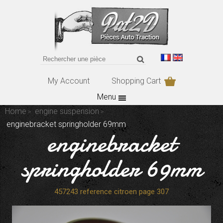
My Account
Shopping Cart
Menu
Home
engine suspension
enginebracket springholder 69mm
enginebracket
springholder 69mm
457243 reference citroen page 307