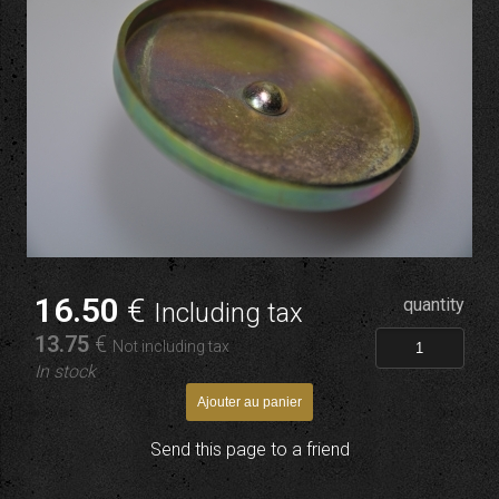
16
.50
€
quantity
Including tax
13
.75
€
Not including tax
In stock
Send this page to a friend