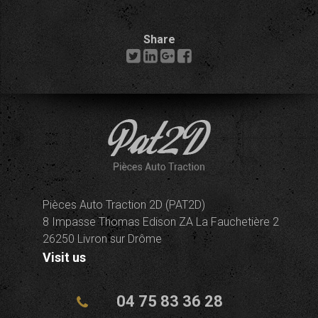
Share
Pièces Auto Traction 2D (PAT2D)
8 Impasse Thomas Edison ZA La Fauchetière 2
26250 Livron sur Drôme
Visit us
04 75 83 36 28