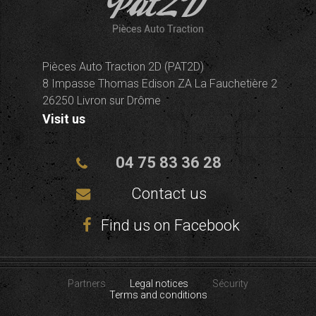
Pièces Auto Traction 2D (PAT2D)
8 Impasse Thomas Edison ZA La Fauchetière 2
26250 Livron sur Drôme
Visit us
04 75 83 36 28
Contact us
Find us on Facebook
Partners
Legal notices
Sécurity
Terms and conditions