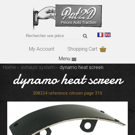
My Account
Shopping Cart
Menu
Home
exhaust system
dynamo heat screen
dynamo heat screen
308334 reference citroen page 310