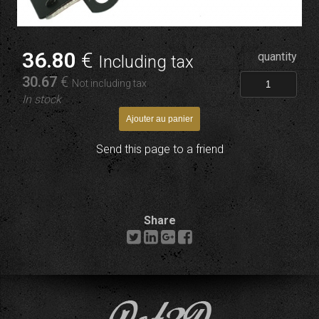
36
.80
€
quantity
Including tax
30
.67
€
Not including tax
In stock
Send this page to a friend
Share