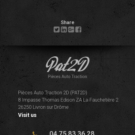
Share
Pièces Auto Traction 2D (PAT2D)
8 Impasse Thomas Edison ZA La Fauchetière 2
26250 Livron sur Drôme
Visit us
04 75 83 36 28