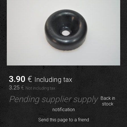
3
.90
€
Including tax
3
.25
€
Not including tax
Pending supplier supply
Back in
stock
notification
Send this page to a friend