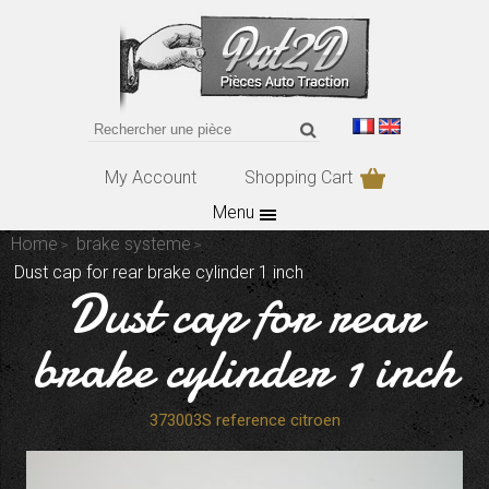
My Account
Shopping Cart
Menu
Home
brake systeme
Dust cap for rear brake cylinder 1 inch
Dust cap for rear
brake cylinder 1 inch
373003S reference citroen