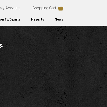
My Account
Shopping Cart
on 15/6 parts
Hy parts
News
r