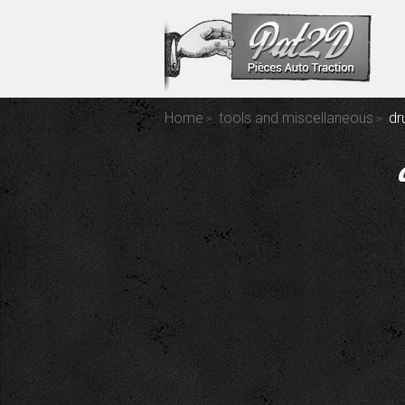
Home
tools and miscellaneous
dr