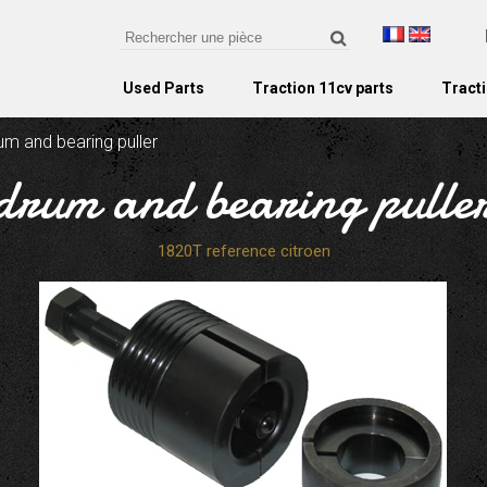
Used Parts
Traction 11cv parts
Tracti
um and bearing puller
drum and bearing pulle
1820T reference citroen