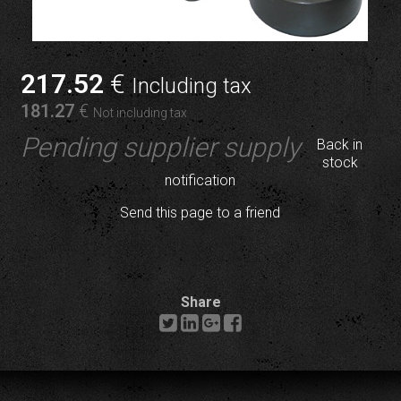
217
.52
€
Including tax
181
.27
€
Not including tax
Pending supplier supply
Back in
stock
notification
Send this page to a friend
Share