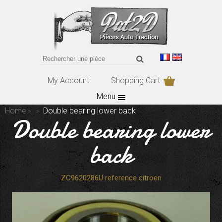
My Account
Shopping Cart
Menu
Home
Double bearing lower back
Double bearing lower
back
ZC9620286U reference citroen