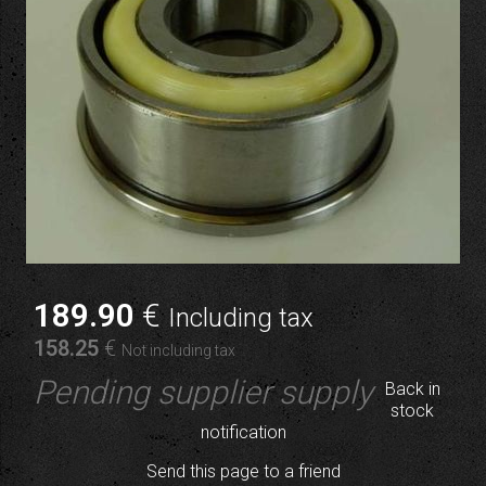
189
.90
€
Including tax
158
.25
€
Not including tax
Pending supplier supply
Back in
stock
notification
Send this page to a friend