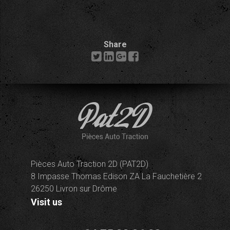
Share
Pièces Auto Traction 2D (PAT2D)
8 Impasse Thomas Edison ZA La Fauchetière 2
26250 Livron sur Drôme
Visit us