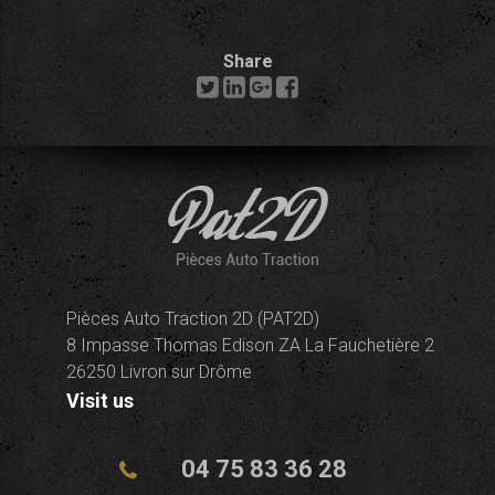
Share
Pièces Auto Traction 2D (PAT2D)
8 Impasse Thomas Edison ZA La Fauchetière 2
26250 Livron sur Drôme
Visit us
04 75 83 36 28