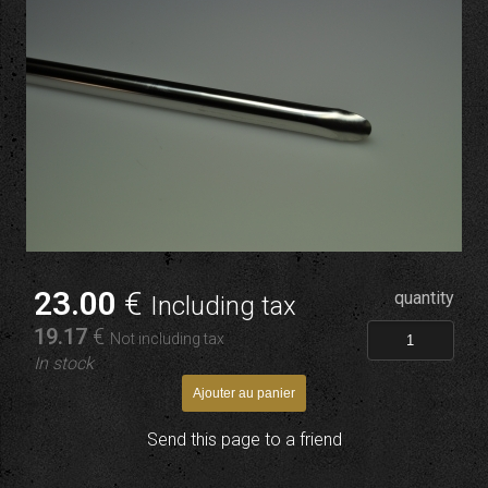
23
.00
€
quantity
Including tax
19
.17
€
Not including tax
In stock
Send this page to a friend