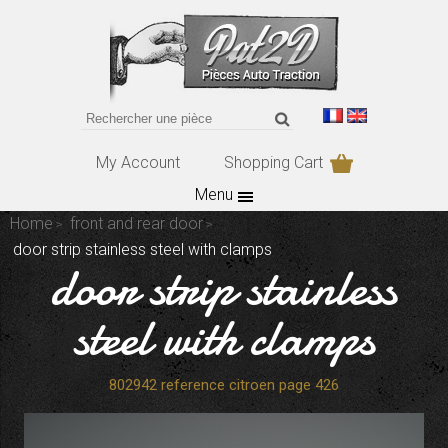
My Account
Shopping Cart
Menu
Home
front and rear door
door strip stainless steel with clamps
door strip stainless
steel with clamps
802942 reference citroen page 426