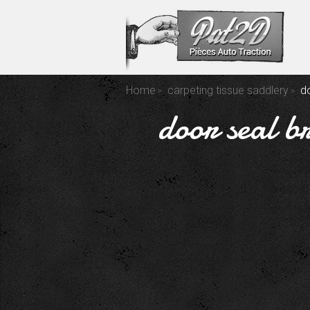
Home
carpeting tissue saddlery
d
door seal b