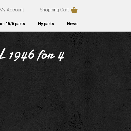
My Account
Shopping Cart
on 15/6 parts
Hy parts
News
L 1946 for 4