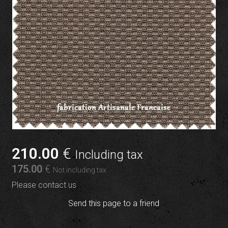
210
.00
€
Including tax
175
.00
€
Not including tax
Please contact us
Send this page to a friend