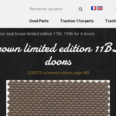
Used Parts
Traction 11cv parts
Tracti
oor seal brown limited edition 11BL 1946 for 4 doors
rown limited edition 11B
doors
229927S reference citroen page 443