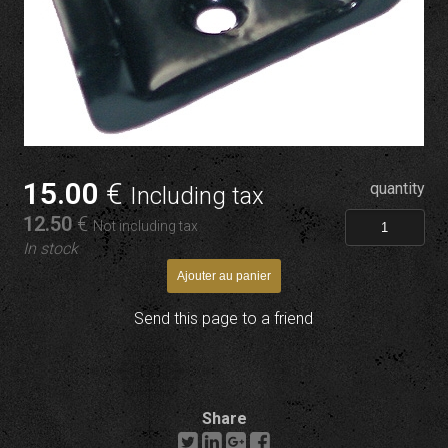
15
.00
€
quantity
Including tax
12
.50
€
Not including tax
In stock
Send this page to a friend
Share