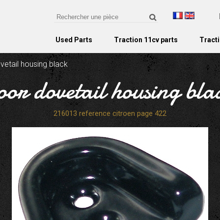
Used Parts
Traction 11cv parts
Tracti
vetail housing black
oor dovetail housing bla
216013 reference citroen page 422