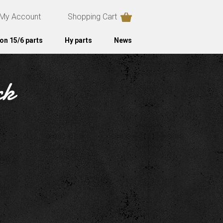
My Account
Shopping Cart
on 15/6 parts
Hy parts
News
ck