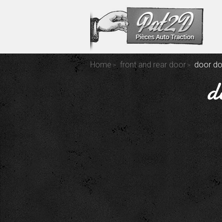
Home
front and rear door
door do
d