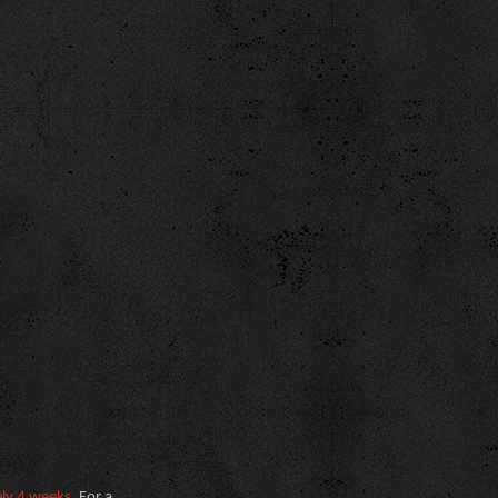
ely 4 weeks
. For a