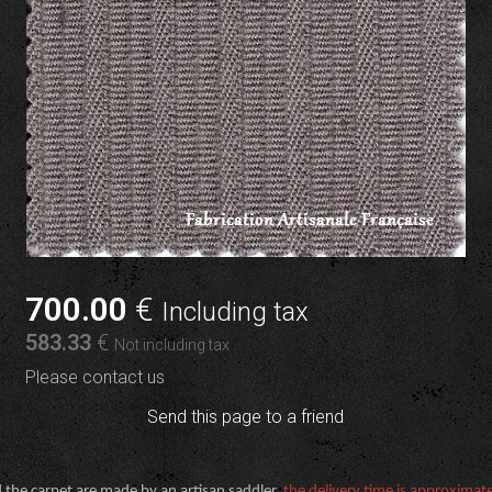
700
.00
€
Including tax
583
.33
€
Not including tax
Please contact us
Send this page to a friend
 the carpet are made by an artisan saddler,
the delivery time is approximat