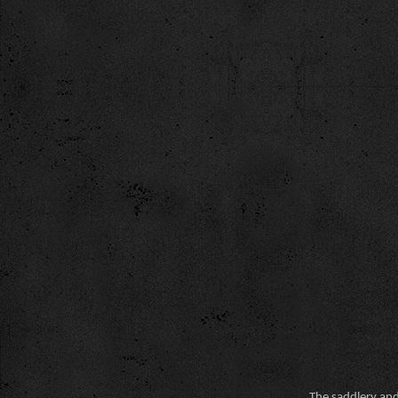
The saddlery and