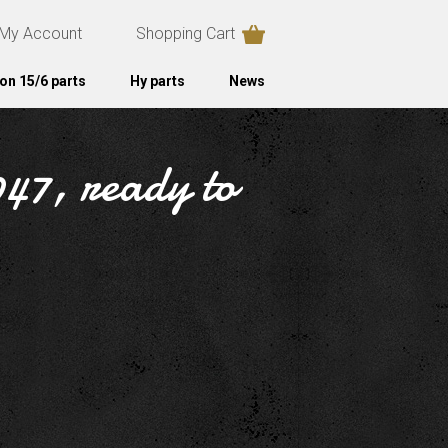
My Account
Shopping Cart
on 15/6 parts
Hy parts
News
947, ready to