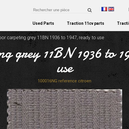
Used Parts
Traction 11cv parts
Tracti
oor carpeting grey 11BN 1936 to 1947, ready to use
ng grey 11BN 1936 to 1
use
100016NG reference citroen