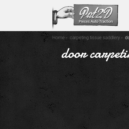
Home
carpeting tissue saddlery
d
door carpeti