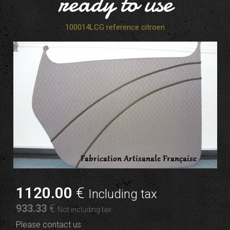
ready to use
100014LCG reference citroen
1120
.00
€
Including tax
933
.33
€
Not including tax
Please contact us