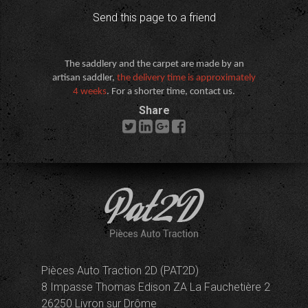
Send this page to a friend
The saddlery and the carpet are made by an
artisan saddler,
the delivery time is approximately
4 weeks
. For a shorter time, contact us.
Share
Pièces Auto Traction 2D (PAT2D)
8 Impasse Thomas Edison ZA La Fauchetière 2
26250 Livron sur Drôme