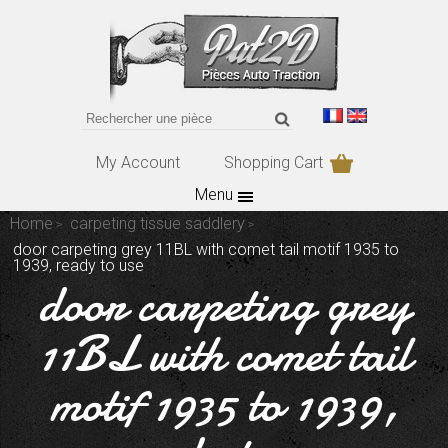
My Account
Shopping Cart
Menu
Home
carpeting tissue saddlery
door carpeting grey 11BL with comet tail motif 1935 to
1939, ready to use
door carpeting grey
11BL with comet tail
motif 1935 to 1939,