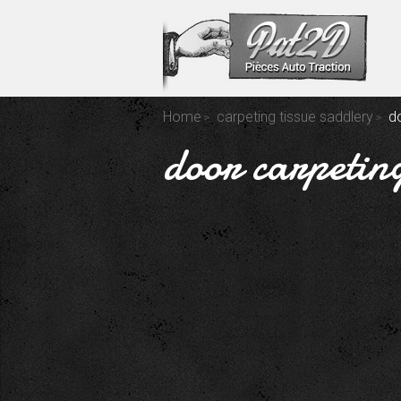
Home
carpeting tissue saddlery
d
door carpetin