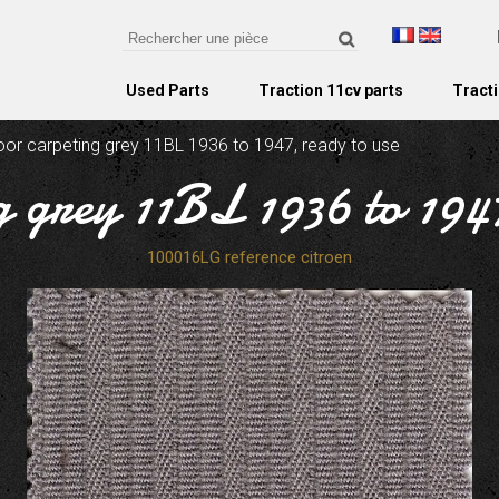
Used Parts
Traction 11cv parts
Tracti
oor carpeting grey 11BL 1936 to 1947, ready to use
g grey 11BL 1936 to 1947
100016LG reference citroen