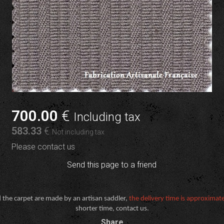
700
.00
€
Including tax
583
.33
€
Not including tax
Please contact us
Send this page to a friend
 the carpet are made by an artisan saddler,
the delivery time is approximat
shorter time, contact us.
Share