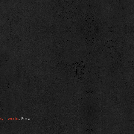
ely 4 weeks
. For a