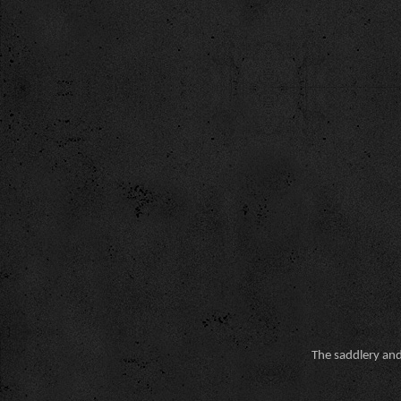
The saddlery and