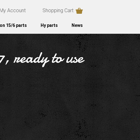
My Account
Shopping Cart
on 15/6 parts
Hy parts
News
, ready to use