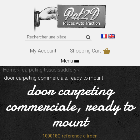
My Account
Shopping Cart
Menu
Home
carpeting tissue saddlery
door carpeting commerciale, ready to mount
door carpeting
commerciale, ready to
mount
100018C reference citroen