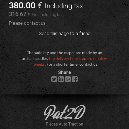
380
.00
€
Including tax
316
.67
€
Not including tax
Please contact us
Send this page to a friend
The saddlery and the carpet are made by an
artisan saddler,
the delivery time is approximately
4 weeks
. For a shorter time, contact us.
Share