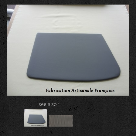
see also :