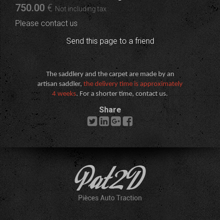
750
.00
€
Not including tax
Please contact us
Send this page to a friend
The saddlery and the carpet are made by an
artisan saddler,
the delivery time is approximately
4 weeks
. For a shorter time, contact us.
Share