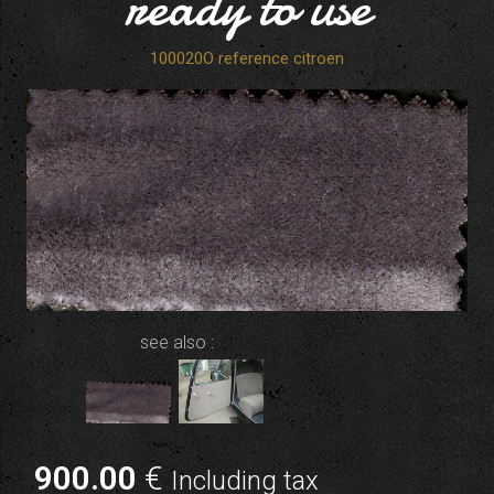
ready to use
100020O reference citroen
see also :
900
.00
€
Including tax