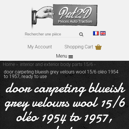
My Account
Shopping Cart
Menu
Home
interior and exterior body parts 15/6
door carpeting blueish grey velours wool 15/6 oléo 1954
to 1957, ready to use
door carpeting blueish
grey velours wool 15/6
oléo 1954 to 1957,