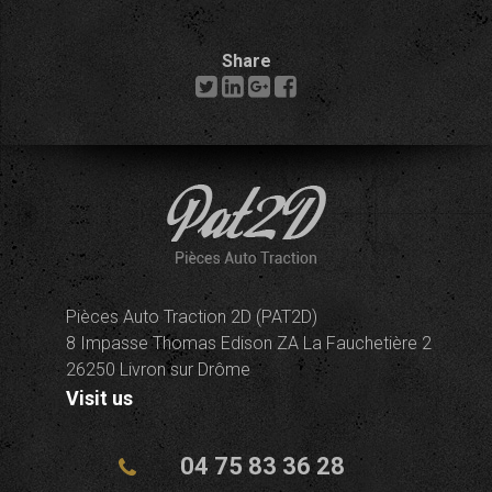
Share
Pièces Auto Traction 2D (PAT2D)
8 Impasse Thomas Edison ZA La Fauchetière 2
26250 Livron sur Drôme
Visit us
04 75 83 36 28