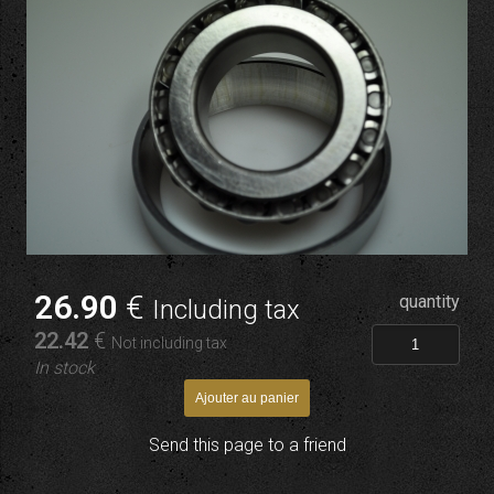
26
.90
€
quantity
Including tax
22
.42
€
Not including tax
In stock
Send this page to a friend