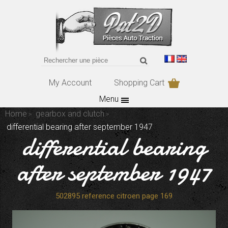
My Account
Shopping Cart
Menu
Home
gearbox and clutch
differential bearing after september 1947
differential bearing
after september 1947
502895 reference citroen page 169