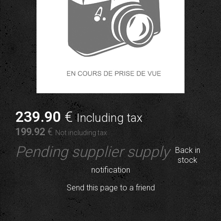
239
.90
€
Including tax
199
.92
€
Not including tax
Pending supplier supply
Back in
stock
notification
Send this page to a friend