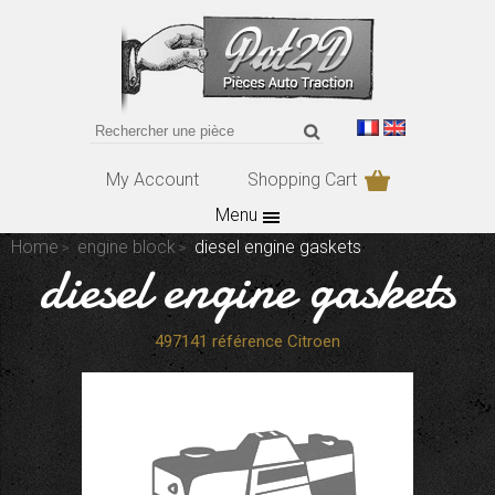
My Account
Shopping Cart
Menu
Home
engine block
diesel engine gaskets
diesel engine gaskets
497141 référence Citroen