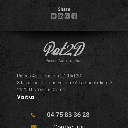
Share
Pièces Auto Traction 2D (PAT2D)
8 Impasse Thomas Edison ZA La Fauchetière 2
26250 Livron sur Drôme
Visit us
04 75 83 36 28
Contact us