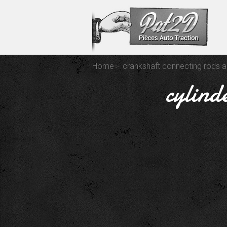
Home
crankshaft connecting rods a
cylind