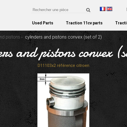
Used Parts
Traction 11cv parts
Tracti
nd pistons
cylinders and pistons convex (set of 2)
ers and pistons convex (se
D11103x2 référence citroen