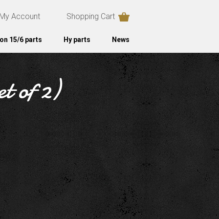
My Account
Shopping Cart
on 15/6 parts
Hy parts
News
t of 2)