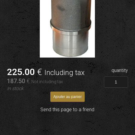
225
.00
€
quantity
Including tax
187
.50
€
Not including tax
In stock
Send this page to a friend