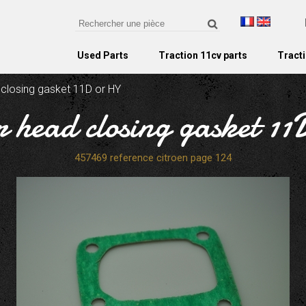
Used Parts
Traction 11cv parts
Tracti
 closing gasket 11D or HY
r head closing gasket 1
457469 reference citroen page 124