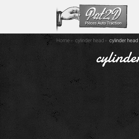
Home
cylinder head
cylinder head
cylinde