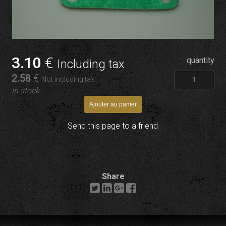
3
.10
€
quantity
Including tax
2
.58
€
Not including tax
In stock
Send this page to a friend
Share