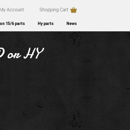
My Account
Shopping Cart
on 15/6 parts
Hy parts
News
1D or HY