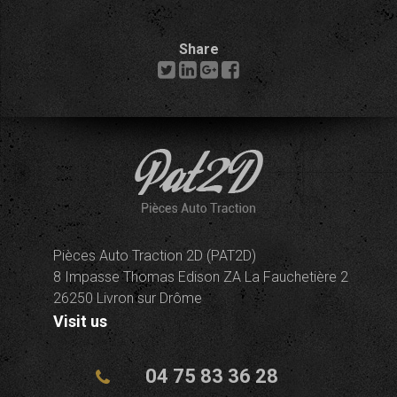
Share
Pièces Auto Traction 2D (PAT2D)
8 Impasse Thomas Edison ZA La Fauchetière 2
26250 Livron sur Drôme
Visit us
04 75 83 36 28