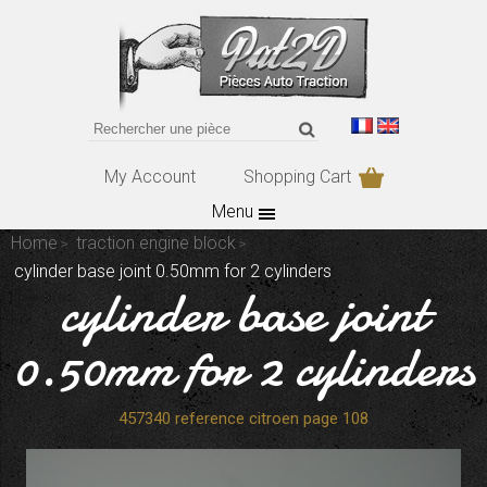
My Account
Shopping Cart
Menu
Home
traction engine block
cylinder base joint 0.50mm for 2 cylinders
cylinder base joint
0.50mm for 2 cylinders
457340 reference citroen page 108