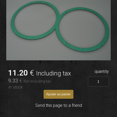
11
.20
€
quantity
Including tax
9
.33
€
Not including tax
In stock
Send this page to a friend