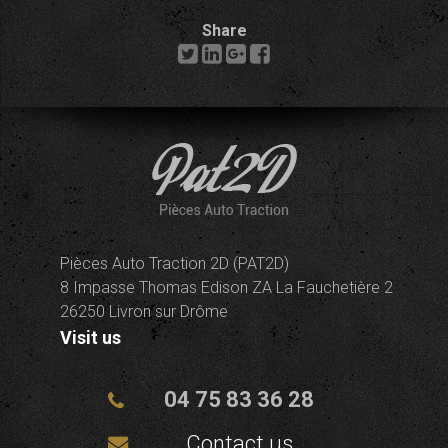
Share
Pièces Auto Traction 2D (PAT2D)
8 Impasse Thomas Edison ZA La Fauchetière 2
26250 Livron sur Drôme
Visit us
04 75 83 36 28
Contact us