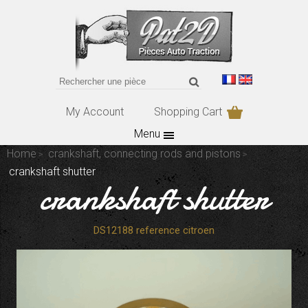
My Account
Shopping Cart
Menu
Home
crankshaft, connecting rods and pistons
crankshaft shutter
crankshaft shutter
DS12188 reference citroen