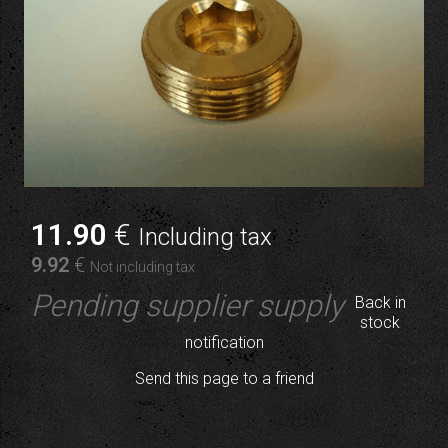
11
.90
€
Including tax
9
.92
€
Not including tax
Pending supplier supply
Back in
stock
notification
Send this page to a friend