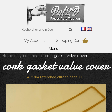
My Account
Shopping Cart
Menu
Home
cylinder head
cork gasket valve cover
cork gasket valve cover
452704 reference citroen page 110