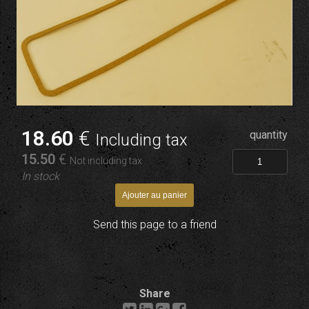
18
.60
€
quantity
Including tax
15
.50
€
Not including tax
In stock
Send this page to a friend
Share