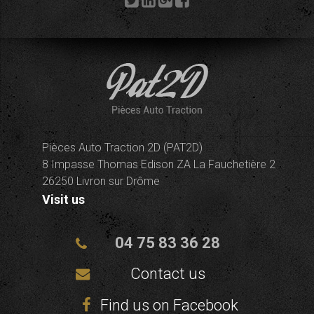
Pièces Auto Traction 2D (PAT2D)
8 Impasse Thomas Edison ZA La Fauchetière 2
26250 Livron sur Drôme
Visit us
04 75 83 36 28
Contact us
Find us on Facebook