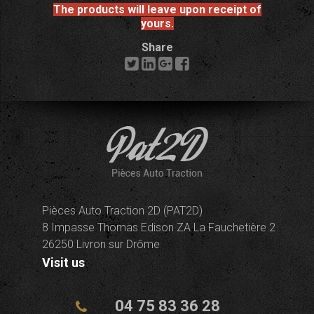
The products will leave upon receipt of
yours.
Share
Pièces Auto Traction 2D (PAT2D)
8 Impasse Thomas Edison ZA La Fauchetière 2
26250 Livron sur Drôme
Visit us
04 75 83 36 28