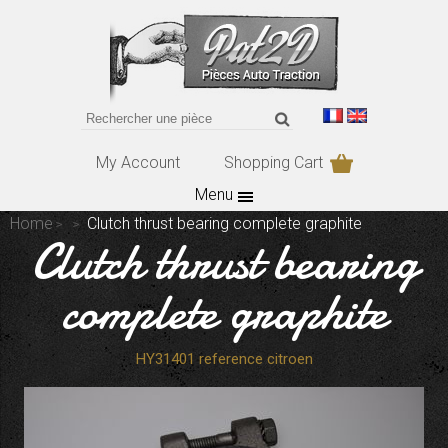
My Account
Shopping Cart
Menu
Home
Clutch thrust bearing complete graphite
Clutch thrust bearing
complete graphite
HY31401 reference citroen