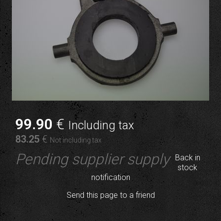
99
.90
€
Including tax
83
.25
€
Not including tax
Pending supplier supply
Back in
stock
notification
Send this page to a friend