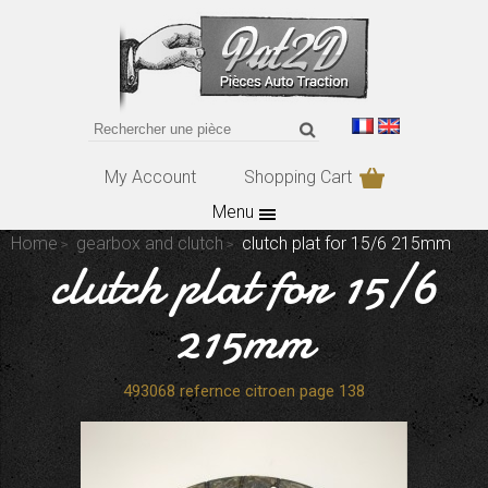
My Account
Shopping Cart
Menu
Home
gearbox and clutch
clutch plat for 15/6 215mm
clutch plat for 15/6
215mm
493068 refernce citroen page 138