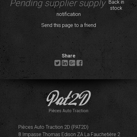
Pending supplier supply
Back in
stock
notification
Send this page to a friend
Share
Pièces Auto Traction 2D (PAT2D)
8 Impasse Thomas Edison ZA La Fauchetière 2