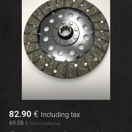
82
.90
€
Including tax
69
.08
€
Not including tax