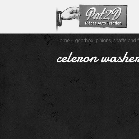
Home
gearbox. pinions, shafts and 
celeron washer