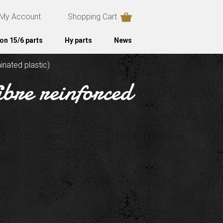
My Account
Shopping Cart
on 15/6 parts
Hy parts
News
inated plastic)
ibre reinforced