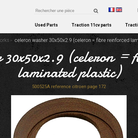
Used Parts
Traction 11cv parts
Tracti
forks
celeron washer 30x50x2.9 (celeron = fibre reinforced lam
 30x50x2.9 (celeron = f
laminated plastic)
500525A reference citroen page 172