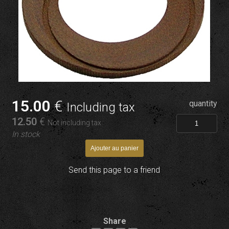
15
.00
€
quantity
Including tax
12
.50
€
Not including tax
In stock
Send this page to a friend
Share