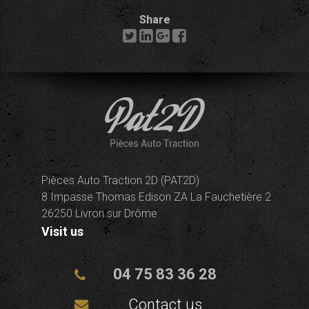
Share
Pièces Auto Traction 2D (PAT2D)
8 Impasse Thomas Edison ZA La Fauchetière 2
26250 Livron sur Drôme
Visit us
04 75 83 36 28
Contact us