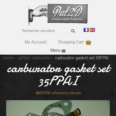
My Account
Shopping Cart
Menu
Home
airfilter carburator
carburator gasket set 35FPAI
carburator gasket set
35FPAI
480393B reference citroen