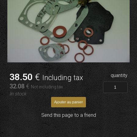
38
.50
€
quantity
Including tax
32
.08
€
Not including tax
In stock
Send this page to a friend