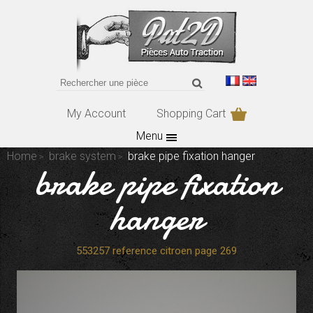
My Account
Shopping Cart
Menu
Home
brake system
brake pipe fixation hanger
brake pipe fixation
hanger
553257 reference citroen page 269