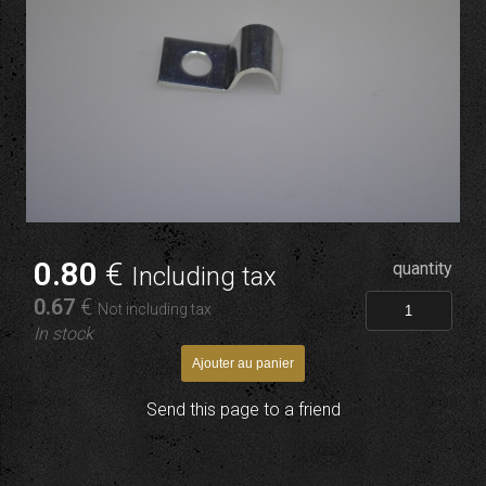
0
.80
€
quantity
Including tax
0
.67
€
Not including tax
In stock
Send this page to a friend