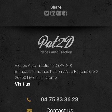
Share
Pièces Auto Traction 2D (PAT2D)
8 Impasse Thomas Edison ZA La Fauchetière 2
26250 Livron sur Drôme
Visit us
04 75 83 36 28
Contact us