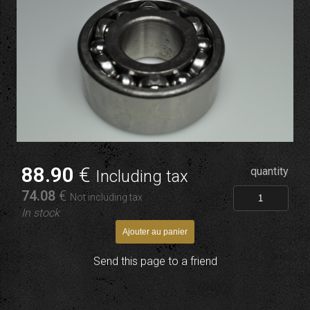
88
.90
€
quantity
Including tax
74
.08
€
Not including tax
In stock
Send this page to a friend