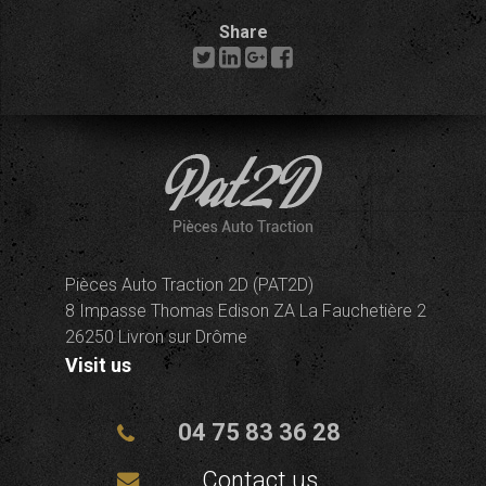
Share
Pièces Auto Traction 2D (PAT2D)
8 Impasse Thomas Edison ZA La Fauchetière 2
26250 Livron sur Drôme
Visit us
04 75 83 36 28
Contact us