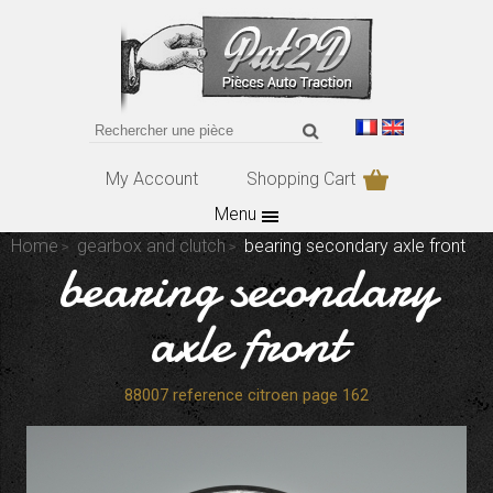
My Account
Shopping Cart
Menu
Home
gearbox and clutch
bearing secondary axle front
bearing secondary
axle front
88007 reference citroen page 162