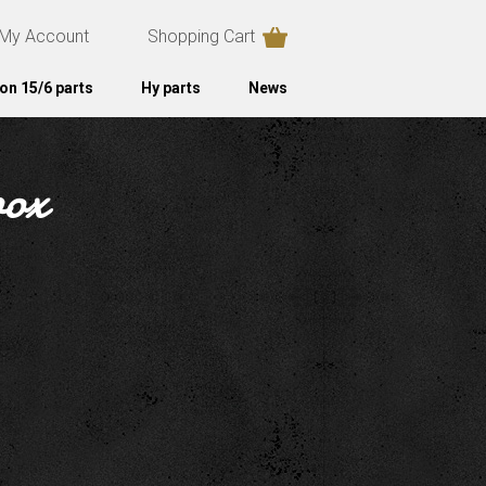
My Account
Shopping Cart
on 15/6 parts
Hy parts
News
box