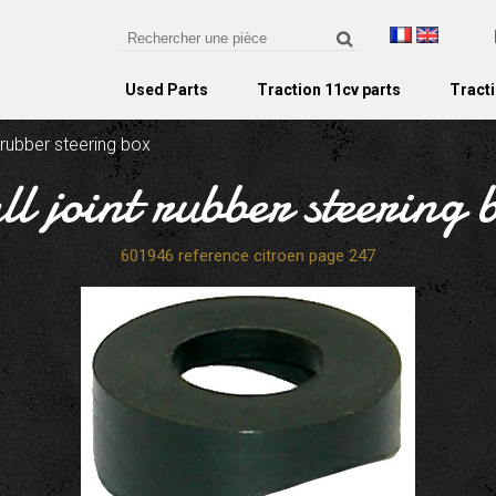
Used Parts
Traction 11cv parts
Tracti
t rubber steering box
ll joint rubber steering 
601946 reference citroen page 247