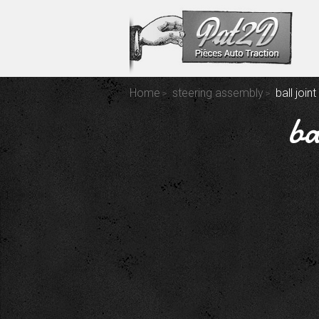
Home
steering assembly
ball join
ba