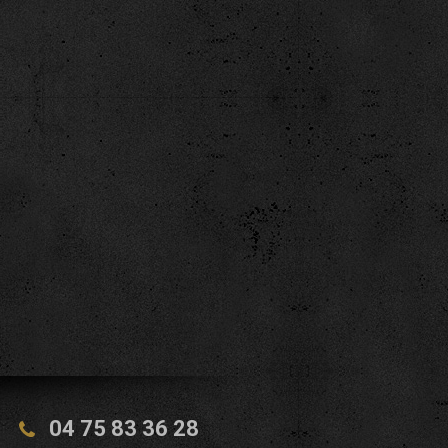
04 75 83 36 28