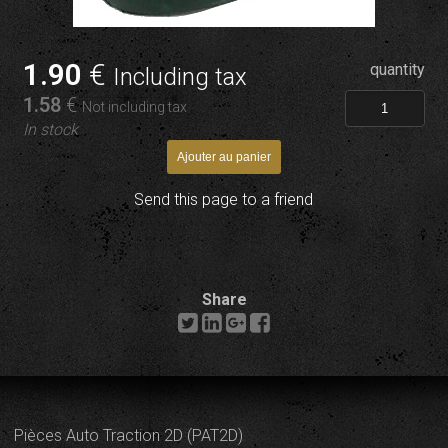
1
.90
€
quantity
Including tax
1
.58
€
Not including tax
In stock
Send this page to a friend
Share
Pièces Auto Traction 2D (PAT2D)