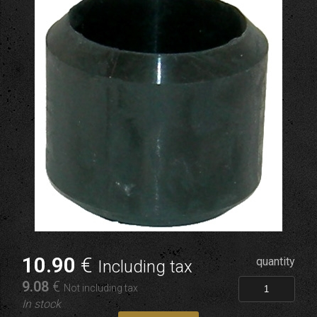
10
.90
€
quantity
Including tax
9
.08
€
Not including tax
In stock