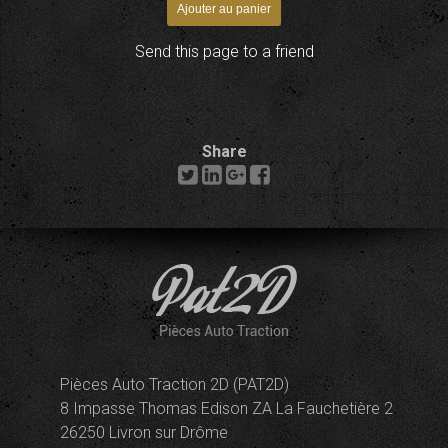
Send this page to a friend
Share
Pièces Auto Traction 2D (PAT2D)
8 Impasse Thomas Edison ZA La Fauchetière 2
26250 Livron sur Drôme