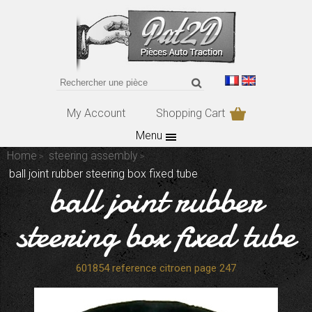
My Account
Shopping Cart
Menu
Home
steering assembly
ball joint rubber steering box fixed tube
ball joint rubber
steering box fixed tube
601854 reference citroen page 247