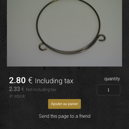
2
.80
€
quantity
Including tax
2
.33
€
Not including tax
In stock
Send this page to a friend