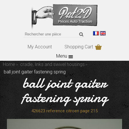
My Account
Shopping Cart
Menu
Home
cradle, links and swivel housings
ball joint gaiter fastening spring
ball joint gaiter
fastening spring
426623 reference citroen page 215