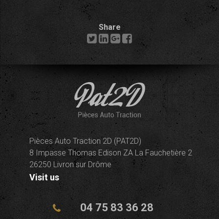
Share
Pièces Auto Traction 2D (PAT2D)
8 Impasse Thomas Edison ZA La Fauchetière 2
26250 Livron sur Drôme
Visit us
04 75 83 36 28