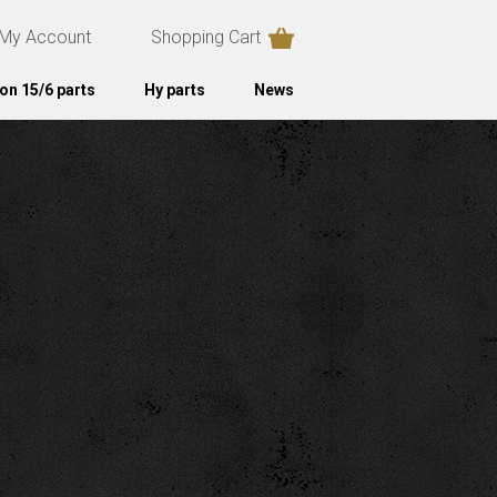
My Account
Shopping Cart
on 15/6 parts
Hy parts
News