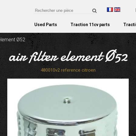
Used Parts
Traction 11cv parts
Tracti
r element Ø52
air filter element Ø52
480010v2 reference citroen