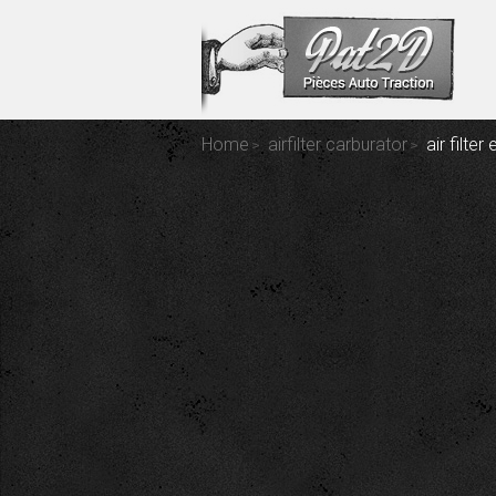
Home
airfilter carburator
air filte