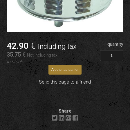
42
.90
€
quantity
Including tax
35
.75
€
Not including tax
In stock
Send this page to a friend
Share