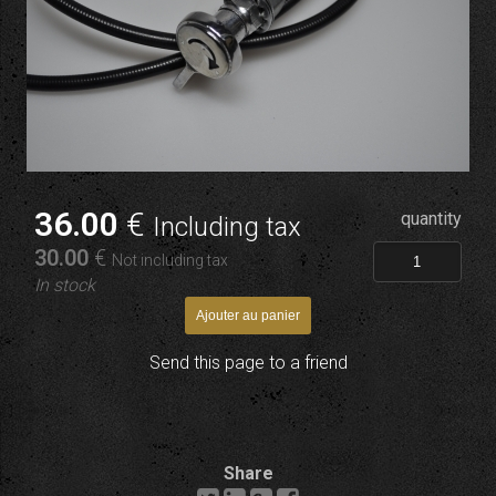
36
.00
€
quantity
Including tax
30
.00
€
Not including tax
In stock
Send this page to a friend
Share